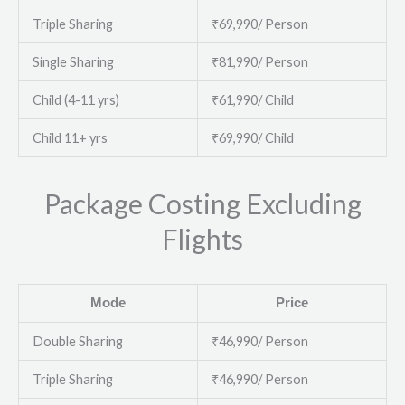
Triple Sharing
₹69,990/ Person
Single Sharing
₹81,990/ Person
Child (4-11 yrs)
₹61,990/ Child
Child 11+ yrs
₹69,990/ Child
Package Costing Excluding
Flights
Mode
Price
Double Sharing
₹46,990/ Person
Triple Sharing
₹46,990/ Person