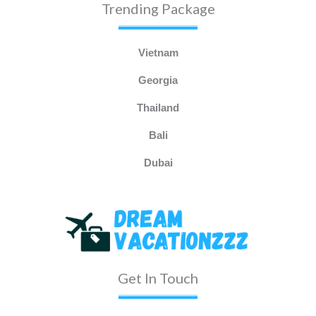
Trending Package
Vietnam
Georgia
Thailand
Bali
Dubai
Get In Touch