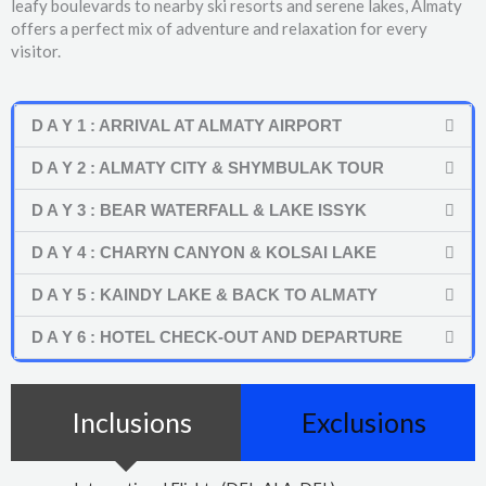
leafy boulevards to nearby ski resorts and serene lakes, Almaty
offers a perfect mix of adventure and relaxation for every
visitor.
D A Y 1 : ARRIVAL AT ALMATY AIRPORT
D A Y 2 : ALMATY CITY & SHYMBULAK TOUR
D A Y 3 : BEAR WATERFALL & LAKE ISSYK
D A Y 4 : CHARYN CANYON & KOLSAI LAKE
D A Y 5 : KAINDY LAKE & BACK TO ALMATY
D A Y 6 : HOTEL CHECK-OUT AND DEPARTURE
Inclusions
Exclusions