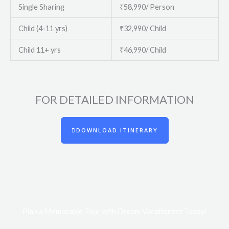
Single Sharing
₹58,990/ Person
Child (4-11 yrs)
₹32,990/ Child
Child 11+ yrs
₹46,990/ Child
FOR DETAILED INFORMATION​
DOWNLOAD ITINERARY
Plan a Memorable Tour with Dream Vacationzzz Today!