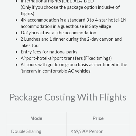
International Flights (DEL-ALA-DEL)
(Only if you choose the package option inclusive of
flights)
4N accommodation in a standard 3 to 4-star hotel-1N
accommodation in a guesthouse in Saty village
Daily breakfast at the accommodation
2 Lunches and 1 dinner during the 2-day canyon and
lakes tour
Entry fees for national parks
Airport-hotel-airport transfers (Fixed timings)
All tours with guide on group basis as mentioned in the
itinerary in comfortable AC vehicles
Package Costing With Flights
Mode
Price
Double Sharing
₹69,990/ Person