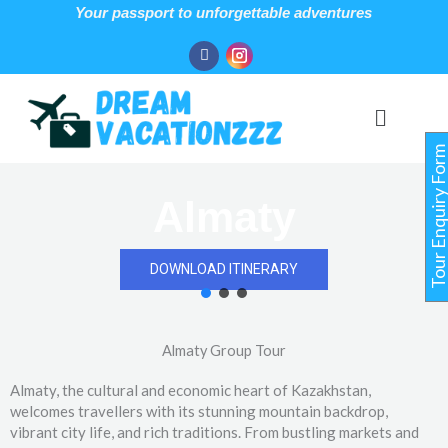
Skip
Your passport to unforgettable adventures
to
Facebook
Instagram
content
Menu
Tour Enquiry For
Almaty
DOWNLOAD ITINERARY
Almaty Group Tour
Almaty, the cultural and economic heart of Kazakhstan,
welcomes travellers with its stunning mountain backdrop,
vibrant city life, and rich traditions. From bustling markets and