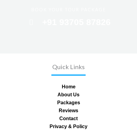
BOOK YOUR TOUR PACKAGE
+91 93705 87826
Quick Links
Home
About Us
Packages
Reviews
Contact
Privacy & Policy