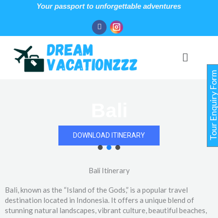
Skip
Your passport to unforgettable adventures
to
Facebook
Instagram
content
Menu
Tour Enquiry For
Bali
DOWNLOAD ITINERARY
Bali Itinerary
Bali, known as the “Island of the Gods,” is a popular travel
destination located in Indonesia. It offers a unique blend of
stunning natural landscapes, vibrant culture, beautiful beaches,