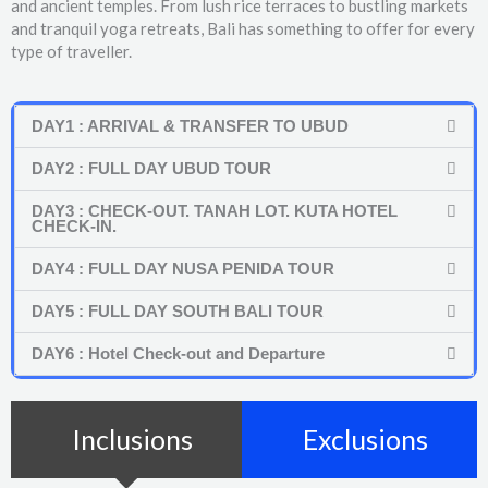
and ancient temples. From lush rice terraces to bustling markets
and tranquil yoga retreats, Bali has something to offer for every
type of traveller.
DAY1 : ARRIVAL & TRANSFER TO UBUD
DAY2 : FULL DAY UBUD TOUR
DAY3 : CHECK-OUT. TANAH LOT. KUTA HOTEL
CHECK-IN.
DAY4 : FULL DAY NUSA PENIDA TOUR
DAY5 : FULL DAY SOUTH BALI TOUR
DAY6 : Hotel Check-out and Departure
Inclusions
Exclusions