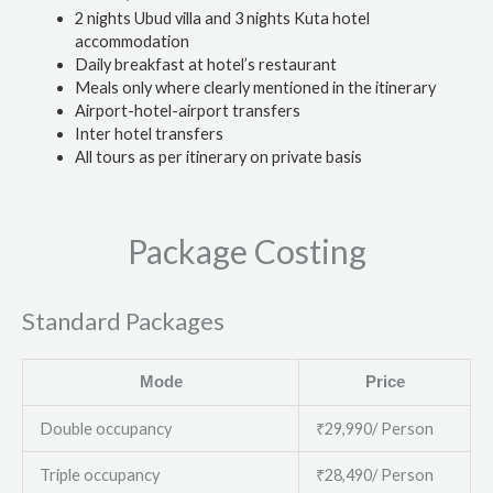
2 nights Ubud villa and 3 nights Kuta hotel
accommodation
Daily breakfast at hotel’s restaurant
Meals only where clearly mentioned in the itinerary
Airport-hotel-airport transfers
Inter hotel transfers
All tours as per itinerary on private basis
Package Costing
Standard Packages
Mode
Price
Double occupancy
₹29,990/ Person
Triple occupancy
₹28,490/ Person