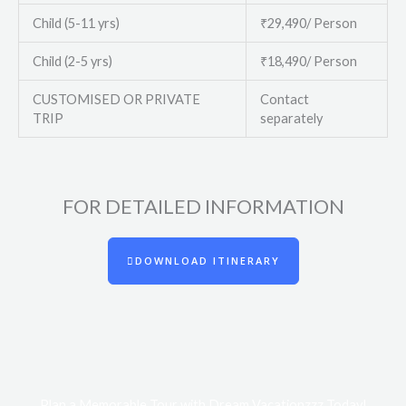
Child (5-11 yrs)
₹29,490/ Person
Child (2-5 yrs)
₹18,490/ Person
CUSTOMISED OR PRIVATE
Contact
TRIP
separately
FOR DETAILED INFORMATION​
DOWNLOAD ITINERARY
Plan a Memorable Tour with Dream Vacationzzz Today!