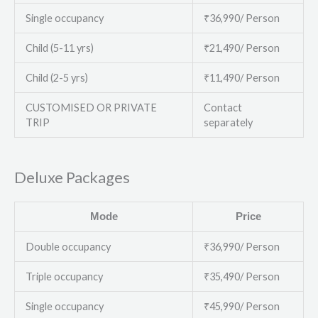
Single occupancy
₹36,990/ Person
Child (5-11 yrs)
₹21,490/ Person
Child (2-5 yrs)
₹11,490/ Person
CUSTOMISED OR PRIVATE
Contact
TRIP
separately
Deluxe Packages
Mode
Price
Double occupancy
₹36,990/ Person
Triple occupancy
₹35,490/ Person
Single occupancy
₹45,990/ Person