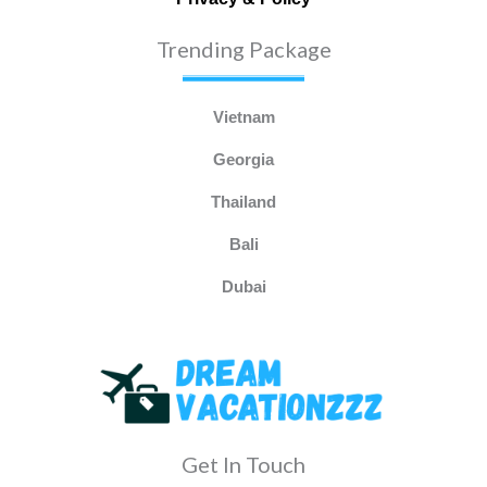
Trending Package
Vietnam
Georgia
Thailand
Bali
Dubai
Get In Touch