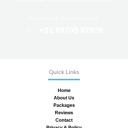
BOOK YOUR TOUR PACKAGE
+91 93705 87826
Quick Links
Home
About Us
Packages
Reviews
Contact
Privacy & Policy